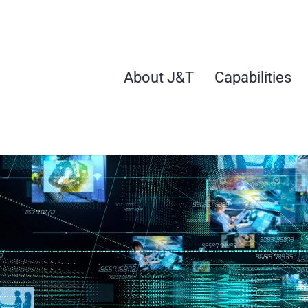
Skip
to
content
About J&T
Capabilities