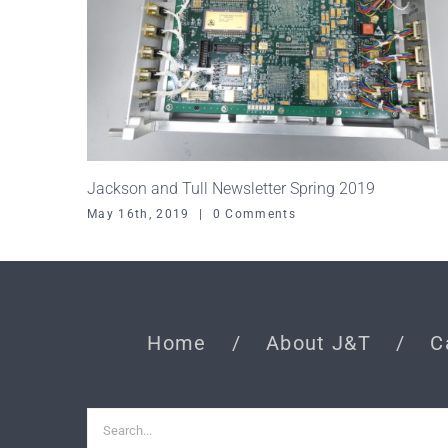
Jackson and Tull Newsletter Spring 2019
May 16th, 2019
|
0 Comments
Home
About J&T
C
Search
for: