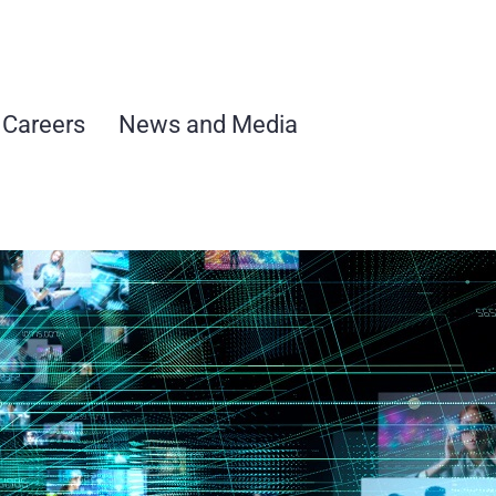
Careers
News and Media