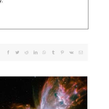
Facebook
Twitter
Reddit
LinkedIn
WhatsApp
Tumblr
Pinterest
Vk
Email