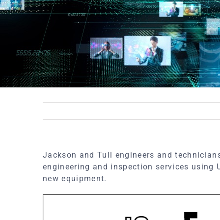
Jackson and Tull engineers and technicians
engineering and inspection services using
new equipment.