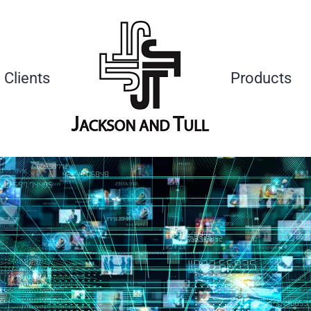
Clients
Products