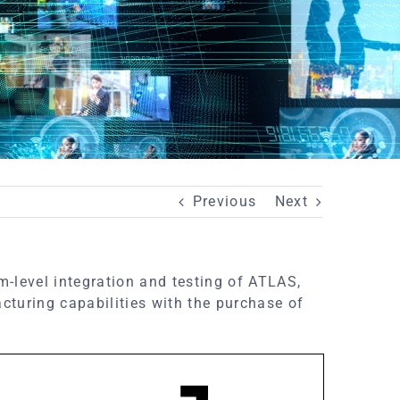
Previous
Next
m-level integration and testing of ATLAS,
turing capabilities with the purchase of