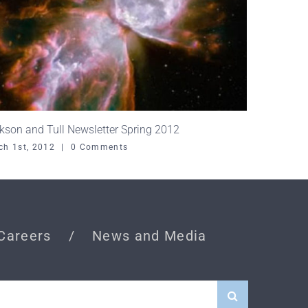
kson and Tull Newsletter Spring 2012
ch 1st, 2012
|
0 Comments
Careers
News and Media