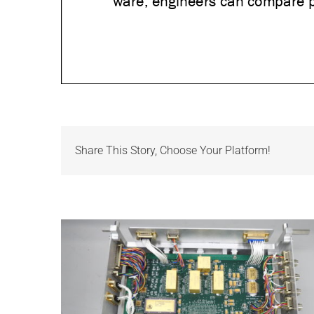
Share This Story, Choose Your Platform!