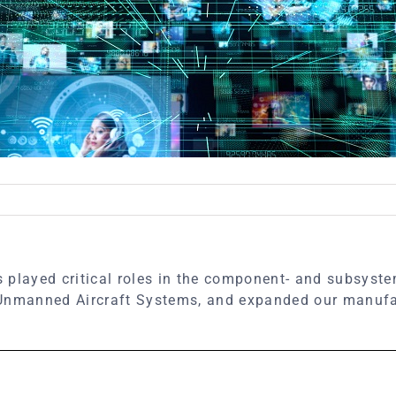
 played critical roles in the component- and subsyste
 Unmanned Aircraft Systems, and expanded our manufac