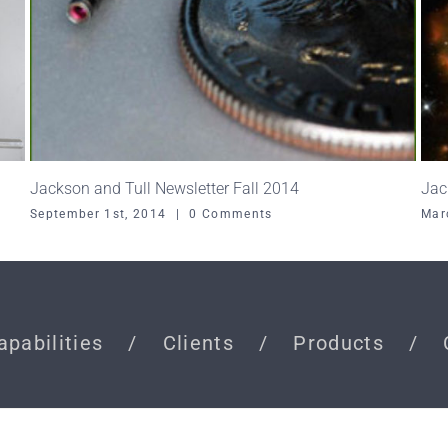
Jackson and Tull Newsletter Fall 2014
Jac
September 1st, 2014
|
0 Comments
Mar
apabilities
Clients
Products